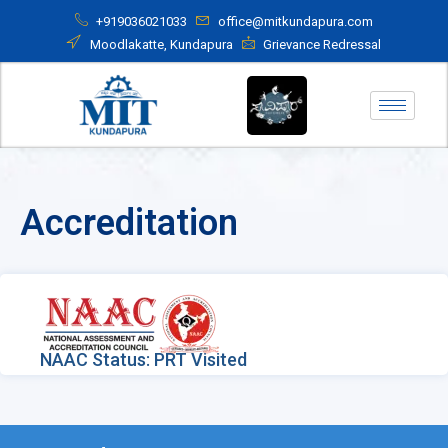
+919036021033
office@mitkundapura.com
Moodlakatte, Kundapura
Grievance Redressal
Accreditation
NAAC Status: PRT Visited