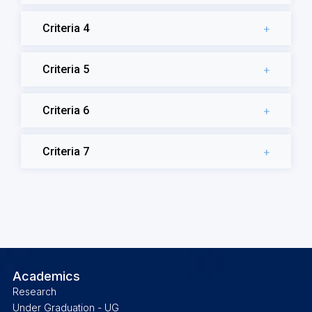
Criteria 4
Criteria 5
Criteria 6
Criteria 7
Academics
Research
Under Graduation - UG