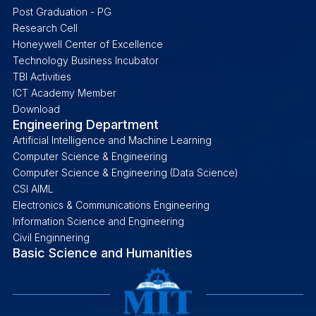
Post Graduation - PG
Research Cell
Honeywell Center of Excellence
Technology Business Incubator
TBI Activities
ICT Academy Member
Download
Engineering Department
Artificial Intelligence and Machine Learning
Computer Science & Engineering
Computer Science & Engineering (Data Science)
CSI AIML
Electronics & Communications Engineering
Information Science and Engineering
Civil Enginnering
Basic Science and Humanities