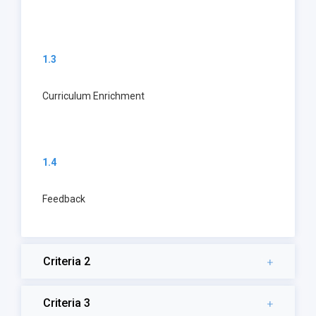
1.3
Curriculum Enrichment
1.4
Feedback
Criteria 2
Criteria 3