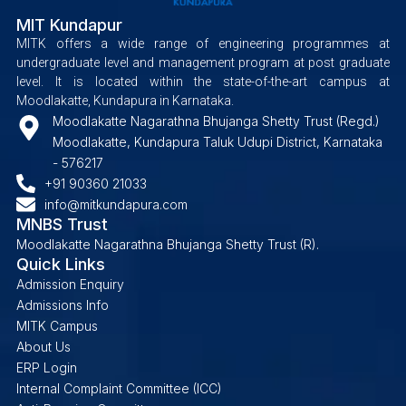
MIT Kundapur
MITK offers a wide range of engineering programmes at
undergraduate level and management program at post graduate
level. It is located within the state-of-the-art campus at
Moodlakatte, Kundapura in Karnataka.
Moodlakatte Nagarathna Bhujanga Shetty Trust (Regd.)
Moodlakatte, Kundapura Taluk Udupi District, Karnataka
- 576217
+91 90360 21033
info@mitkundapura.com
MNBS Trust
Moodlakatte Nagarathna Bhujanga Shetty Trust (R).
Quick Links
Admission Enquiry
Admissions Info
MITK Campus
About Us
ERP Login
Internal Complaint Committee (ICC)