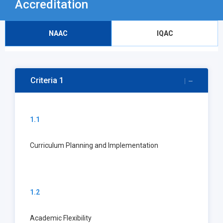
Accreditation
NAAC
IQAC
Criteria 1
1.1
Curriculum Planning and Implementation
1.2
Academic Flexibility