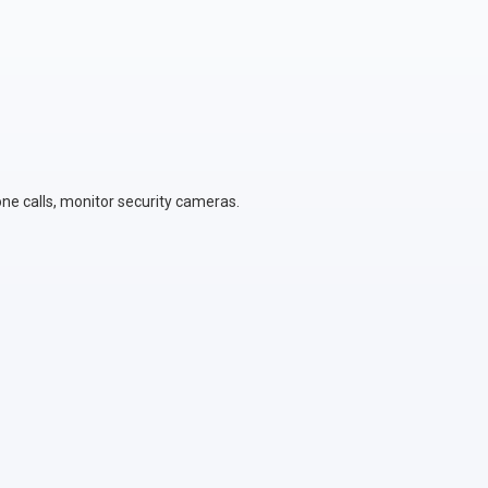
ne calls, monitor security cameras.