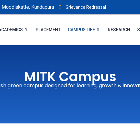
Moodlakatte, Kundapura
Grievance Redressal
ACADEMICS
PLACEMENT
CAMPUS LIFE
RESEARCH
S
MITK Campus
ush green campus designed for learning, growth & innova