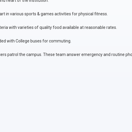
d heart of the institution.
rt in various sports & games activities for physical fitness.
ria with varieties of quality food available at reasonable rates.
ded with College buses for commuting.
ficers patrol the campus. These team answer emergency and routine pho