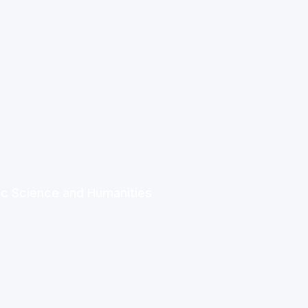
ic Science and Humanities