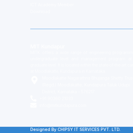
ICT Academy Member
Download
MIT Kundapur
MITK offers a wide range of engineering programm
undergraduate level and management program at
graduate level. It is located within the state-of-the-art 
at Moodlakatte, Kundapura in Karnataka.
Moodlakatte Nagarathna Bhujanga Shetty Trus
(Regd.) Moodlakatte, Kundapura Taluk Udupi
District, Karnataka - 576217
+91 90360 21033
info@mitkundapura.com
Designed By CHIPSY IT SERVICES PVT. LTD.