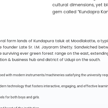
cultural dimensions, yet b
gem called “Kundapra Ka
l farm lands of Kundapura taluk at Moodlakatte, a typica
he founder Late Sr. I.M. Jayaram Shetty. Sandwiched bet
 surviving ever green forest range on the east, extending 
on & business hub and district of Udupi on the south.
pped with modern instruments/machineries satisfying the university re
ern technology that fosters interactive, engaging, and effective learni
ls for both boys and girls.