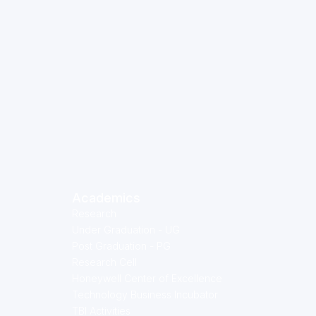
Academics
Research
Under Graduation - UG
Post Graduation - PG
Research Cell
Honeywell Center of Excellence
Technology Business Incubator
TBI Activities