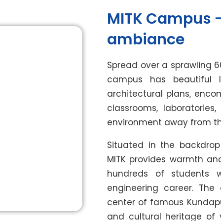
MITK Campus –
ambiance
Spread over a sprawling 6
campus has beautiful l
architectural plans, enco
classrooms, laboratories
environment away from the 
Situated in the backdrop
MITK provides warmth and s
hundreds of students
engineering career. Th
center of famous Kundapur 
and cultural heritage of 