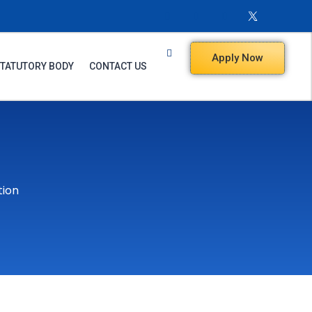
Apply Now
TATUTORY BODY
CONTACT US
tion