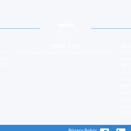
MNBS Trust
Qui
es at
Moodlakatte Nagarathna Bhujanga Shetty Trust (R).
Admi
 post
Admis
campus
MITK
Abou
t
ERP 
Inter
Anti
SC/S
Grie
NCDC
Privacy Policy