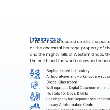
Infrastructure
MITK campus is located amidst the pastora
at the ancestral heritage property of t
and the mighty hills of Western Ghats, the
the north and the world renowned educati
Sophisticated Laboratory
All laboratories and workshops are equi
Digital Classroom
Well-equipped Digital Classroom with mod
Hostels for Boys & Girls
Has elegantly built separate secured hoste
Library & Information Centre