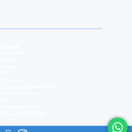
ck Links
ssion Enquiry
sions Info
 Campus
t Us
Login
nal Complaint Committee (ICC)
-Ragging Committee
T Cell
vance Redressal Cell
 Courses- MNBS Trust