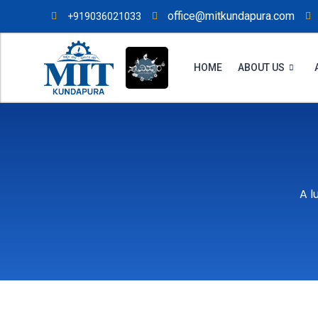
office@mitkundapura.com
+919036021033
HOME
ABOUT US
A l