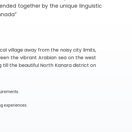
lended together by the unique linguistic
nnada”
l village away from the noisy city limits,
ween the vibrant Arabian sea on the west
till the beautiful North Kanara district on
quirements.
ng experiences.