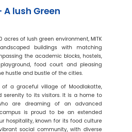
 A lush Green
0 acres of lush green environment, MITK
andscaped buildings with matching
mpassing the academic blocks, hostels,
, playground, food court and pleasing
hustle and bustle of the cities.
 of a graceful village of Moodlakatte,
erenity to its visitors. It is a home to
 who are dreaming of an advanced
e campus is proud to be an extended
hospitality, known for its food culture
vibrant social community, with diverse