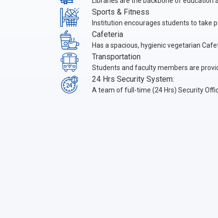
Libraries are the backbone of education an
Sports & Fitness
Institution encourages students to take pa
Cafeteria
Has a spacious, hygienic vegetarian Cafete
Transportation
Students and faculty members are provi
24 Hrs Security System:
A team of full-time (24 Hrs) Security Of