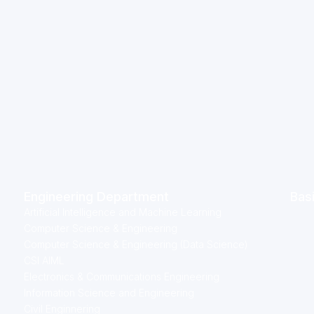
Engineering Department
Bas
Artificial Intelligence and Machine Learning
Computer Science & Engineering
Computer Science & Engineering (Data Science)
CSI AIML
Electronics & Communications Engineering
Information Science and Engineering
Civil Enginnering