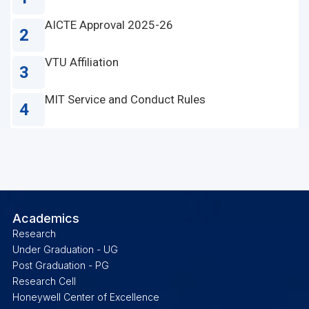
AICTE Approval 2025-26
2
VTU Affiliation
3
MIT Service and Conduct Rules
4
Academics
Research
Under Graduation - UG
Post Graduation - PG
Research Cell
Honeywell Center of Excellence