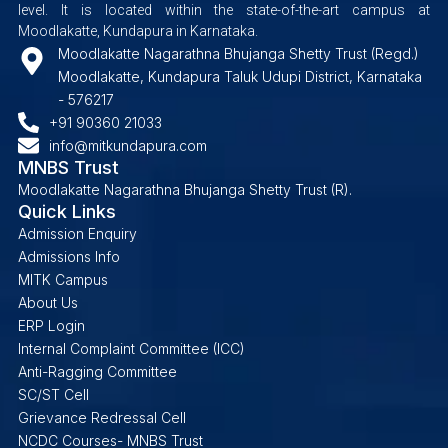
level. It is located within the state-of-the-art campus at
Moodlakatte, Kundapura in Karnataka.
Moodlakatte Nagarathna Bhujanga Shetty Trust (Regd.)
Moodlakatte, Kundapura Taluk Udupi District, Karnataka
- 576217
+91 90360 21033
info@mitkundapura.com
MNBS Trust
Moodlakatte Nagarathna Bhujanga Shetty Trust (R).
Quick Links
Admission Enquiry
Admissions Info
MITK Campus
About Us
ERP Login
Internal Complaint Committee (ICC)
Anti-Ragging Committee
SC/ST Cell
Grievance Redressal Cell
NCDC Courses- MNBS Trust