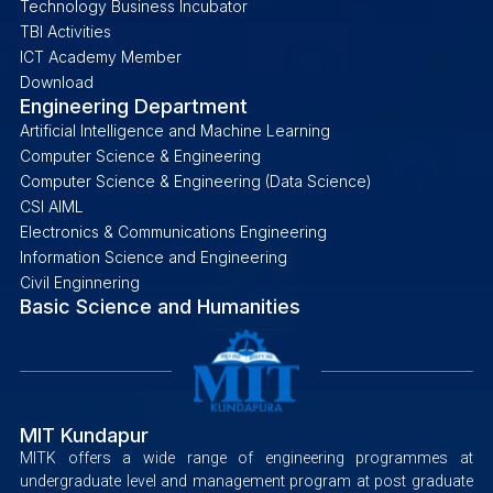
Technology Business Incubator
TBI Activities
ICT Academy Member
Download
Engineering Department
Artificial Intelligence and Machine Learning
Computer Science & Engineering
Computer Science & Engineering (Data Science)
CSI AIML
Electronics & Communications Engineering
Information Science and Engineering
Civil Enginnering
Basic Science and Humanities
MIT Kundapur
MITK offers a wide range of engineering programmes at
undergraduate level and management program at post graduate