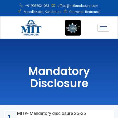
+919036021033
office@mitkundapura.com
Moodlakatte, Kundapura
Grievance Redressal
Mandatory
Disclosure
MITK- Mandatory disclosure 25-26
1