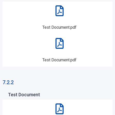
Test Document.pdf
Test Document.pdf
7.2.2
Test Document