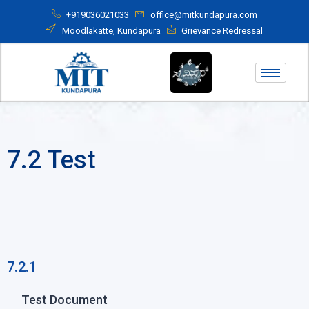
+919036021033
office@mitkundapura.com
Moodlakatte, Kundapura
Grievance Redressal
7.2 Test
7.2.1
Test Document