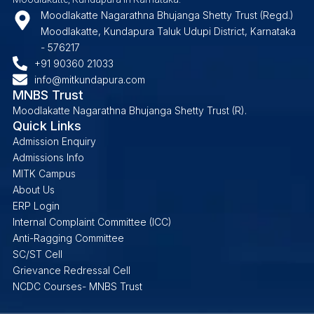
Moodlakatte Nagarathna Bhujanga Shetty Trust (Regd.)
Moodlakatte, Kundapura Taluk Udupi District, Karnataka
- 576217
+91 90360 21033
info@mitkundapura.com
MNBS Trust
Moodlakatte Nagarathna Bhujanga Shetty Trust (R).
Quick Links
Admission Enquiry
Admissions Info
MITK Campus
About Us
ERP Login
Internal Complaint Committee (ICC)
Anti-Ragging Committee
SC/ST Cell
Grievance Redressal Cell
NCDC Courses- MNBS Trust