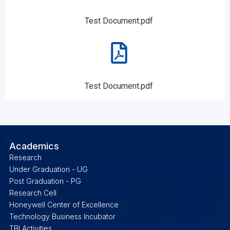
Test Document.pdf
Test Document.pdf
Academics
Research
Under Graduation - UG
Post Graduation - PG
Research Cell
Honeywell Center of Excellence
Technology Business Incubator
TBI Activities