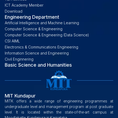
ICT Academy Member
Download
Engineering Department
Artificial Intelligence and Machine Learning
Computer Science & Engineering
Computer Science & Engineering (Data Science)
CSI AIML
Electronics & Communications Engineering
Information Science and Engineering
Civil Enginnering
Basic Science and Humanities
MIT Kundapur
MITK offers a wide range of engineering programmes at
undergraduate level and management program at post graduate
level. It is located within the state-of-the-art campus at
Moodlakatte, Kundapura in Karnataka.