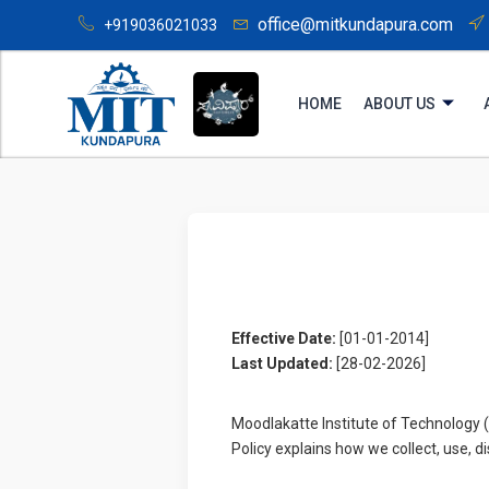
office@mitkundapura.com
+919036021033
HOME
ABOUT US
Effective Date:
[01-01-2014]
Last Updated:
[28-02-2026]
Moodlakatte Institute of Technology 
Policy explains how we collect, use, 