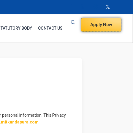
Apply Now
STATUTORY BODY
CONTACT US
 personal information. This Privacy
.mitkundapura.com
.