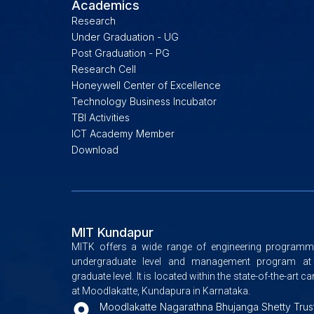
Academics
Research
Under Graduation - UG
Post Graduation - PG
Research Cell
Honeywell Center of Excellence
Technology Business Incubator
TBI Activities
ICT Academy Member
Download
MIT Kundapur
MITK offers a wide range of engineering programm
undergraduate level and management program at
graduate level. It is located within the state-of-the-art 
at Moodlakatte, Kundapura in Karnataka.
Moodlakatte Nagarathna Bhujanga Shetty Trus