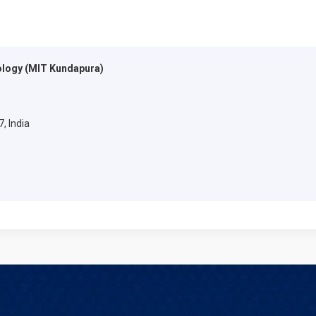
ology (MIT Kundapura)
, India