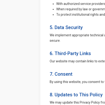
With authorized service providers
When required by law or governm
To protect institutional rights an
5. Data Security
We implement appropriate technical a
secure.
6. Third-Party Links
Our website may contain links to exter
7. Consent
By using this website, you consent to t
8. Updates to This Policy
We may update this Privacy Policy fro