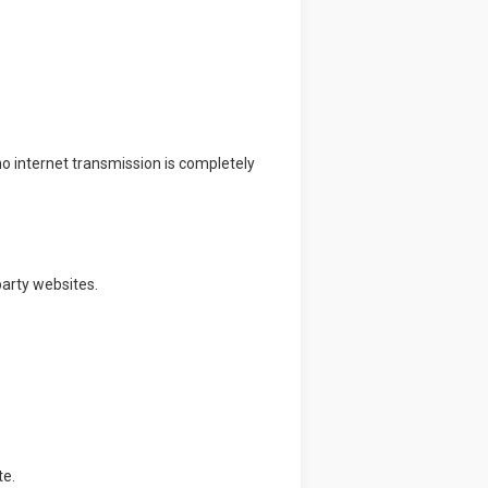
 internet transmission is completely
party websites.
te.