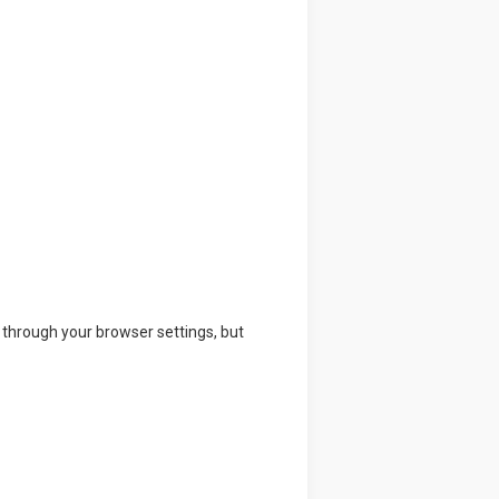
through your browser settings, but