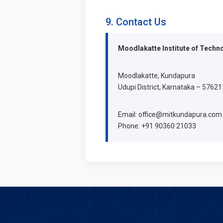
9. Contact Us
Moodlakatte Institute of Techn
Moodlakatte, Kundapura
Udupi District, Karnataka – 576217
Email: office@mitkundapura.com
Phone: +91 90360 21033