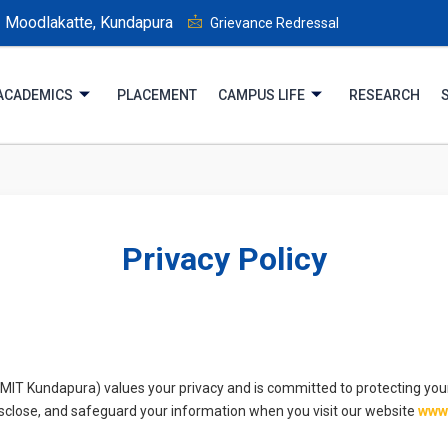
Moodlakatte, Kundapura
Grievance Redressal
ACADEMICS
PLACEMENT
CAMPUS LIFE
RESEARCH
Privacy Policy
(MIT Kundapura) values your privacy and is committed to protecting your
disclose, and safeguard your information when you visit our website
www