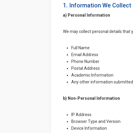
1. Information We Collect
a) Personal Information
We may collect personal details that y
Full Name
Email Address
Phone Number
Postal Address
Academic Information
Any other information submitted
b) Non-Personal Information
IP Address
Browser Type and Version
Device Information