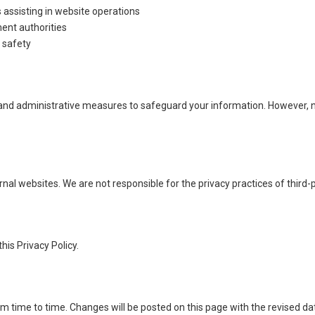
 assisting in website operations
ent authorities
d safety
nd administrative measures to safeguard your information. However, no
nal websites. We are not responsible for the privacy practices of third-
his Privacy Policy.
m time to time. Changes will be posted on this page with the revised da