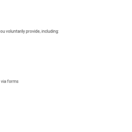
ou voluntarily provide, including:
 via forms