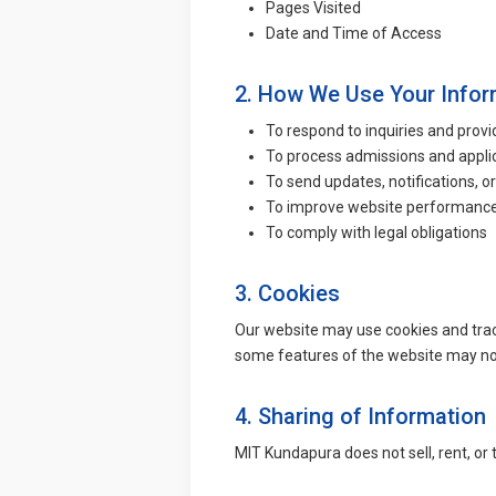
Pages Visited
Date and Time of Access
2. How We Use Your Infor
To respond to inquiries and prov
To process admissions and appli
To send updates, notifications, o
To improve website performance
To comply with legal obligations
3. Cookies
Our website may use cookies and trac
some features of the website may not
4. Sharing of Information
MIT Kundapura does not sell, rent, or