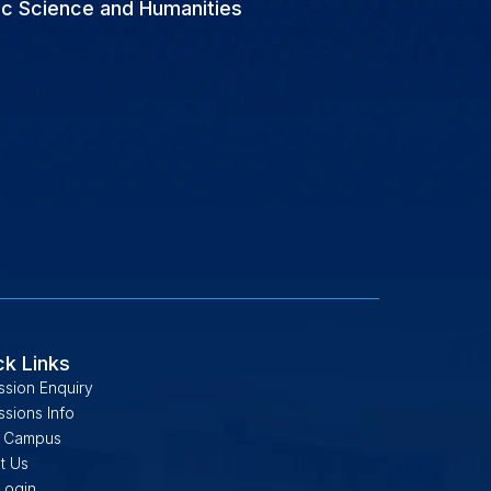
ic Science and Humanities
ck Links
ssion Enquiry
sions Info
 Campus
t Us
Login