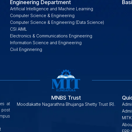
Engineering Department
Bas
Artificial Intelligence and Machine Learning
Computer Science & Engineering
Computer Science & Engineering (Data Science)
CSI AIML
Electronics & Communications Engineering
Information Science and Engineering
Civil Enginnering
MNBS Trust
Qui
es at
Moodlakatte Nagarathna Bhujanga Shetty Trust (R).
Admi
 post
Admis
campus
MITK
Abou
t
ERP 