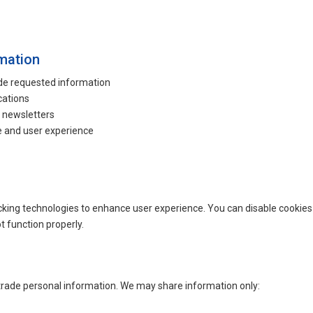
mation
ide requested information
cations
r newsletters
 and user experience
king technologies to enhance user experience. You can disable cookies 
 function properly.
 trade personal information. We may share information only: