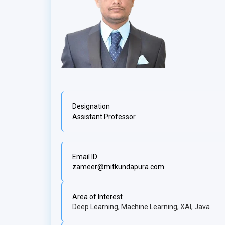
Designation
Assistant Professor
Email ID
zameer@mitkundapura.com
Area of Interest
Deep Learning, Machine Learning, XAI, Java