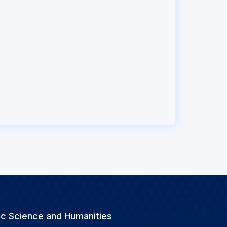
ic Science and Humanities