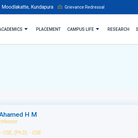
Moodlakatte, Kundapura
Grievance Redressal
ACADEMICS
PLACEMENT
CAMPUS LIFE
RESEARCH
 Ahamed H M
rofessor
- CSE, (Ph.D). - CSE