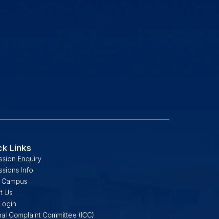
ck Links
ssion Enquiry
sions Info
 Campus
t Us
Login
nal Complaint Committee (ICC)