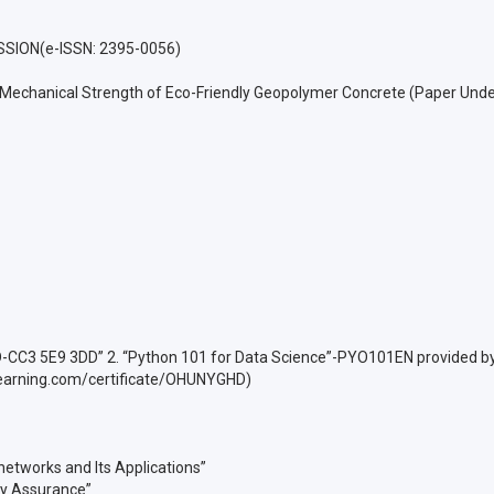
SION(e-ISSN: 2395-0056)
e Mechanical Strength of Eco-Friendly Geopolymer Concrete (Paper Unde
ID-CC3 5E9 3DD” 2. “Python 101 for Data Science”-PYO101EN provided by 
earning.com/certificate/OHUNYGHD)
 networks and Its Applications”
ty Assurance”