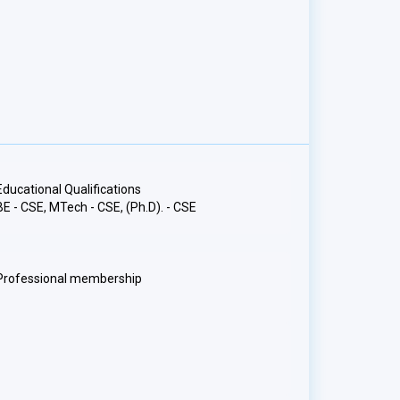
Educational Qualifications
BE - CSE, MTech - CSE, (Ph.D). - CSE
Professional membership