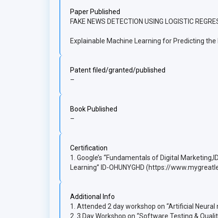
Paper Published
FAKE NEWS DETECTION USING LOGISTIC REGRES
Explainable Machine Learning for Predicting th
Patent filed/granted/published
–
Book Published
–
Certification
1. Google’s “Fundamentals of Digital Marketing,
Learning” ID-OHUNYGHD (https://www.mygreatl
Additional Info
1. Attended 2 day workshop on “Artificial Neural
2. 3 Day Workshop on “Software Testing & Quali