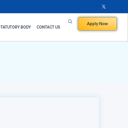
Apply Now
STATUTORY BODY
CONTACT US