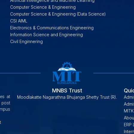
Artificial Intelligence and Machine Learning
Computer Science & Engineering
Computer Science & Engineering (Data Science)
CSI AIML
Electronics & Communications Engineering
Information Science and Engineering
Civil Enginnering
MNBS Trust
Qui
es at
Moodlakatte Nagarathna Bhujanga Shetty Trust (R).
Admi
 post
Admis
campus
MITK
Abou
t
ERP 
Inter