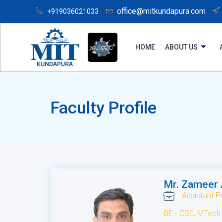
office@mitkundapura.com
+919036021033
HOME
ABOUT US
Faculty Profile
Mr. Zameer
Assistant P
BE - CSE, MTech 