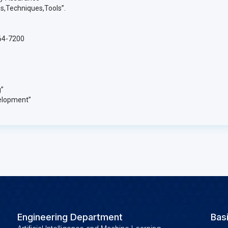
s,Techniques,Tools”.
264-7200
”
elopment”
Engineering Department
Bas