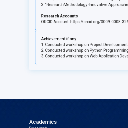
3. ”ResearchMethodology-Innovative Approache
Research Accounts
ORCID Account: https://orcid.org/0009-0008-3
Achievement if any
1. Conducted workshop on Project Development
2. Conducted workshop on Python Programming
3. Conducted workshop on Web Application Dev
Academics