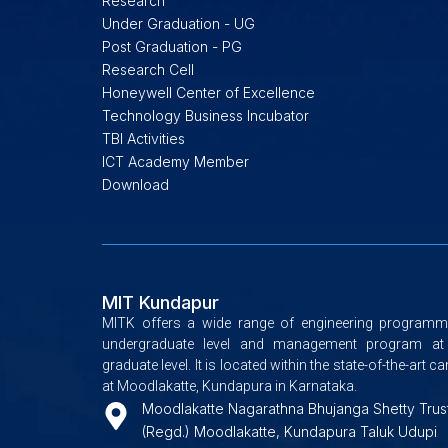
Research
Under Graduation - UG
Post Graduation - PG
Research Cell
Honeywell Center of Excellence
Technology Business Incubator
TBI Activities
ICT Academy Member
Download
MIT Kundapur
MITK offers a wide range of engineering programm
undergraduate level and management program at
graduate level. It is located within the state-of-the-art 
at Moodlakatte, Kundapura in Karnataka.
Moodlakatte Nagarathna Bhujanga Shetty Trus
(Regd.) Moodlakatte, Kundapura Taluk Udupi