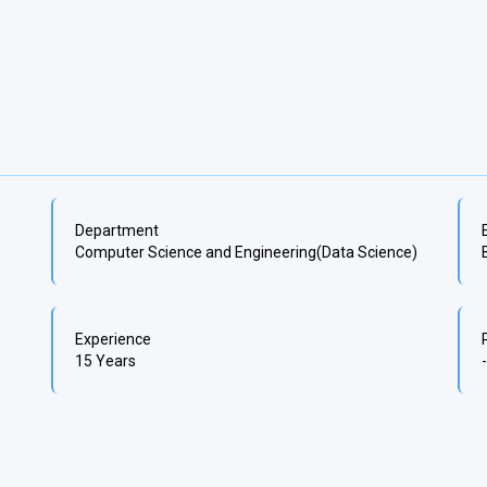
Department
Computer Science and Engineering(Data Science)
Experience
15 Years
-