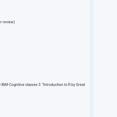
r review)
IBM-Cognitive classes 3. “Introduction to R by Great