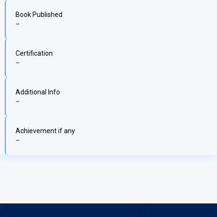
Book Published
–
Certification
–
Additional Info
–
Achievement if any
–