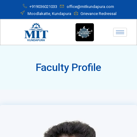
+919036021033
office@mitkundapura.com
Moodlakatte, Kundapura
Grievance Redressal
Faculty Profile