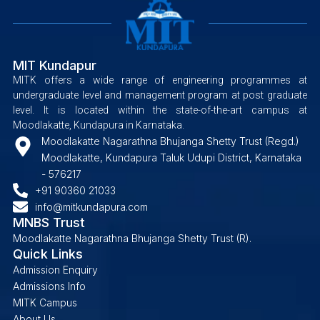
MIT Kundapur
MITK offers a wide range of engineering programmes at
undergraduate level and management program at post graduate
level. It is located within the state-of-the-art campus at
Moodlakatte, Kundapura in Karnataka.
Moodlakatte Nagarathna Bhujanga Shetty Trust (Regd.)
Moodlakatte, Kundapura Taluk Udupi District, Karnataka
- 576217
+91 90360 21033
info@mitkundapura.com
MNBS Trust
Moodlakatte Nagarathna Bhujanga Shetty Trust (R).
Quick Links
Admission Enquiry
Admissions Info
MITK Campus
About Us