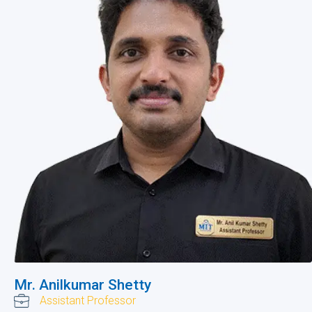
Mr. Anilkumar Shetty
Assistant Professor