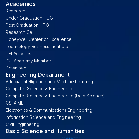
Academics
Research
Under Graduation - UG
Post Graduation - PG
Research Cell
Honeywell Center of Excellence
Technology Business Incubator
TBI Activities
ICT Academy Member
Download
Engineering Department
Artificial Intelligence and Machine Learning
Computer Science & Engineering
Computer Science & Engineering (Data Science)
CSI AIML
Electronics & Communications Engineering
Information Science and Engineering
Civil Enginnering
Basic Science and Humanities