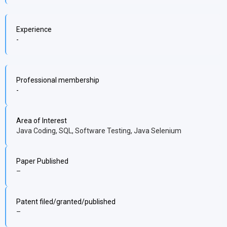
Experience
-
Professional membership
-
Area of Interest
Java Coding, SQL, Software Testing, Java Selenium
Paper Published
–
Patent filed/granted/published
–