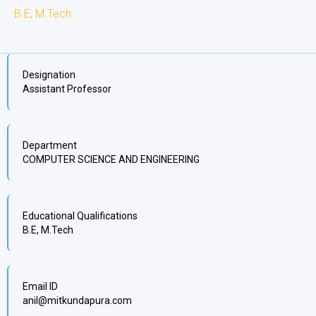
B.E, M.Tech
Designation
Assistant Professor
Department
COMPUTER SCIENCE AND ENGINEERING
Educational Qualifications
B.E, M.Tech
Email ID
anil@mitkundapura.com