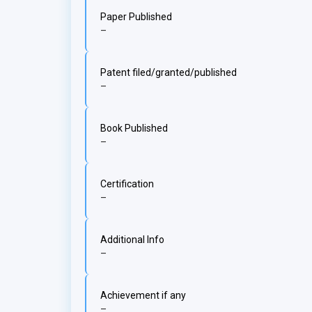
Paper Published
–
Patent filed/granted/published
–
Book Published
–
Certification
–
Additional Info
–
Achievement if any
–