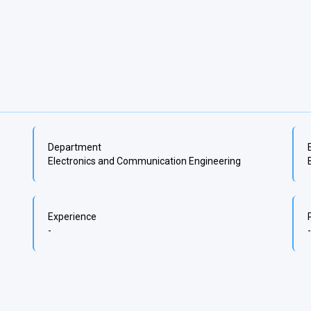
Department
Electronics and Communication Engineering
Experience
-
-