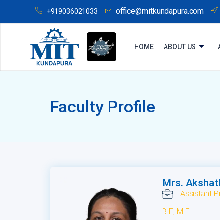
office@mitkundapura.com
+919036021033
HOME
ABOUT US
Faculty Profile
Mrs. Akshat
Assistant P
B.E, M.E