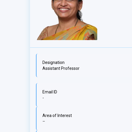
Designation
Assistant Professor
Email ID
-
Area of Interest
–