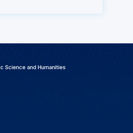
ic Science and Humanities