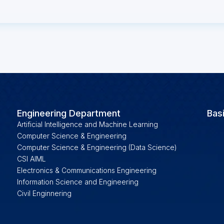
Engineering Department
Bas
Artificial Intelligence and Machine Learning
Computer Science & Engineering
Computer Science & Engineering (Data Science)
CSI AIML
Electronics & Communications Engineering
Information Science and Engineering
Civil Enginnering