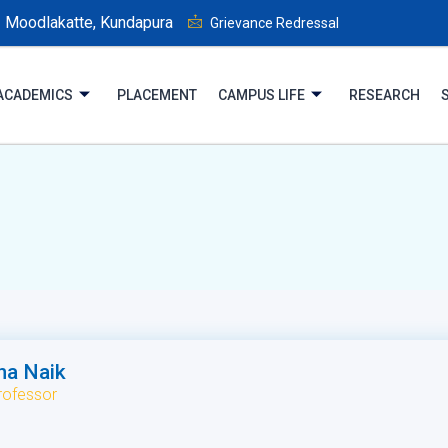
Moodlakatte, Kundapura
Grievance Redressal
ACADEMICS
PLACEMENT
CAMPUS LIFE
RESEARCH
ha Naik
rofessor