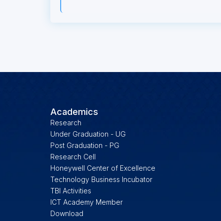
Academics
Research
Under Graduation - UG
Post Graduation - PG
Research Cell
Honeywell Center of Excellence
Technology Business Incubator
TBI Activities
ICT Academy Member
Download