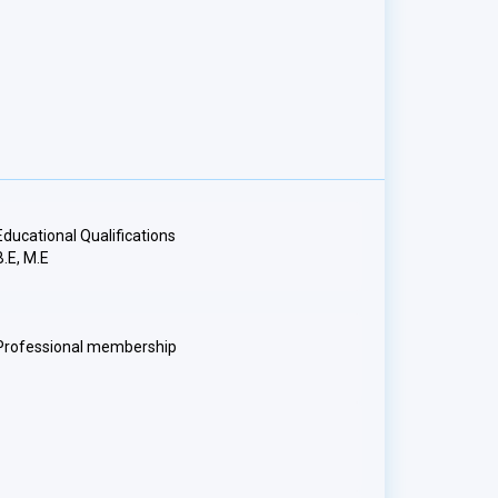
Educational Qualifications
B.E, M.E
Professional membership