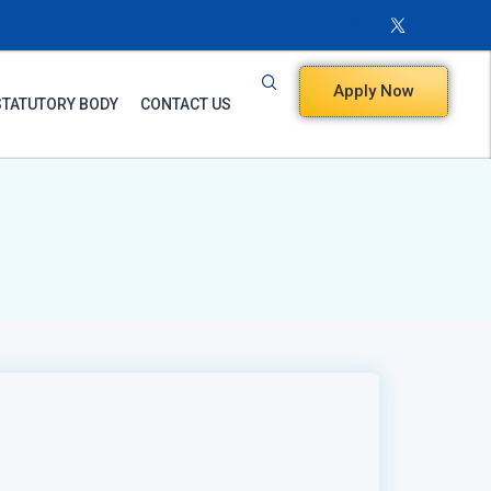
Apply Now
STATUTORY BODY
CONTACT US